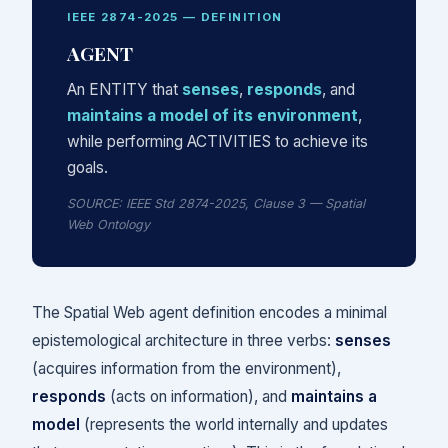
IEEE 2874-2025 — DEFINITION
AGENT
An ENTITY that
senses
,
responds
, and
maintains a model of its environment
,
while performing ACTIVITIES to achieve its
goals.
SOURCE: IEEE Std 2874-2025, Clause 3 — Spatial
Web Ontology
The Spatial Web agent definition encodes a minimal
epistemological architecture in three verbs:
senses
(acquires information from the environment),
responds
(acts on information), and
maintains a
model
(represents the world internally and updates