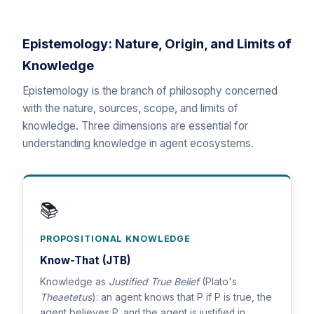
Epistemology: Nature, Origin, and Limits of
Knowledge
Epistemology is the branch of philosophy concerned
with the nature, sources, scope, and limits of
knowledge. Three dimensions are essential for
understanding knowledge in agent ecosystems.
📚
PROPOSITIONAL KNOWLEDGE
Know-That (JTB)
Knowledge as
Justified True Belief
(Plato's
Theaetetus
): an agent knows that P if P is true, the
agent believes P, and the agent is justified in