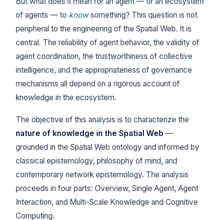
But what does it mean for an agent — or an ecosystem
of agents — to
know
something? This question is not
peripheral to the engineering of the Spatial Web. It is
central. The reliability of agent behavior, the validity of
agent coordination, the trustworthiness of collective
intelligence, and the appropriateness of governance
mechanisms all depend on a rigorous account of
knowledge in the ecosystem.
The objective of this analysis is to characterize the
nature of knowledge in the Spatial Web
—
grounded in the Spatial Web ontology and informed by
classical epistemology, philosophy of mind, and
contemporary network epistemology. The analysis
proceeds in four parts: Overview, Single Agent, Agent
Interaction, and Multi-Scale Knowledge and Cognitive
Computing.