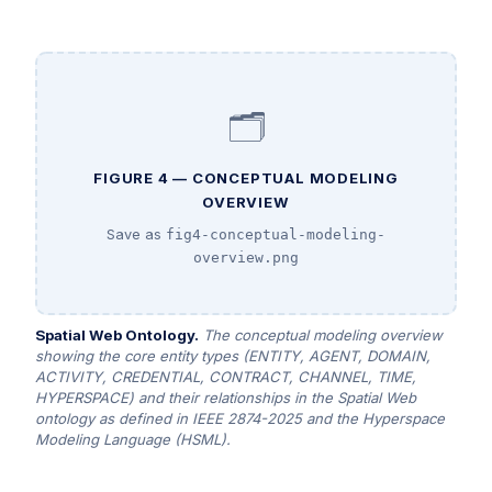
🗂️
FIGURE 4 — CONCEPTUAL MODELING
OVERVIEW
Save as
fig4-conceptual-modeling-
overview.png
Spatial Web Ontology.
The conceptual modeling overview
showing the core entity types (ENTITY, AGENT, DOMAIN,
ACTIVITY, CREDENTIAL, CONTRACT, CHANNEL, TIME,
HYPERSPACE) and their relationships in the Spatial Web
ontology as defined in IEEE 2874-2025 and the Hyperspace
Modeling Language (HSML).