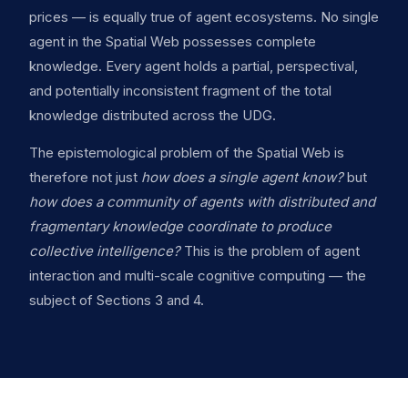
prices — is equally true of agent ecosystems. No single
agent in the Spatial Web possesses complete
knowledge. Every agent holds a partial, perspectival,
and potentially inconsistent fragment of the total
knowledge distributed across the UDG.
The epistemological problem of the Spatial Web is
therefore not just
how does a single agent know?
but
how does a community of agents with distributed and
fragmentary knowledge coordinate to produce
collective intelligence?
This is the problem of agent
interaction and multi-scale cognitive computing — the
subject of Sections 3 and 4.