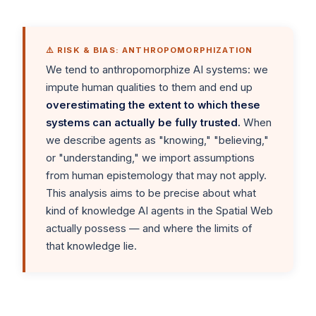
⚠️ RISK & BIAS: ANTHROPOMORPHIZATION
We tend to anthropomorphize AI systems: we
impute human qualities to them and end up
overestimating the extent to which these
systems can actually be fully trusted.
When
we describe agents as "knowing," "believing,"
or "understanding," we import assumptions
from human epistemology that may not apply.
This analysis aims to be precise about what
kind of knowledge AI agents in the Spatial Web
actually possess — and where the limits of
that knowledge lie.