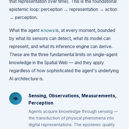
that representation over time). This is the foundational
epistemic loop: perception → representation → action
→ perception.
What the agent
knows
is, at every moment, bounded
by what its sensors can detect, what its model can
represent, and what its inference engine can derive.
These are the three fundamental limits on single-agent
knowledge in the Spatial Web — and they apply
regardless of how sophisticated the agent's underlying
AI architecture is.
Sensing, Observations, Measurements,
👁️
Perception
Agents acquire knowledge through sensing —
the transduction of physical phenomena into
digital representations. The epistemic quality