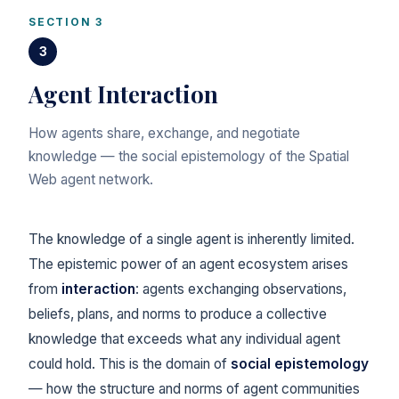
SECTION 3
3
Agent Interaction
How agents share, exchange, and negotiate
knowledge — the social epistemology of the Spatial
Web agent network.
The knowledge of a single agent is inherently limited.
The epistemic power of an agent ecosystem arises
from
interaction
: agents exchanging observations,
beliefs, plans, and norms to produce a collective
knowledge that exceeds what any individual agent
could hold. This is the domain of
social epistemology
— how the structure and norms of agent communities