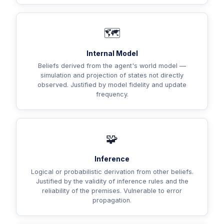
🗺️
Internal Model
Beliefs derived from the agent's world model —
simulation and projection of states not directly
observed. Justified by model fidelity and update
frequency.
🧩
Inference
Logical or probabilistic derivation from other beliefs.
Justified by the validity of inference rules and the
reliability of the premises. Vulnerable to error
propagation.