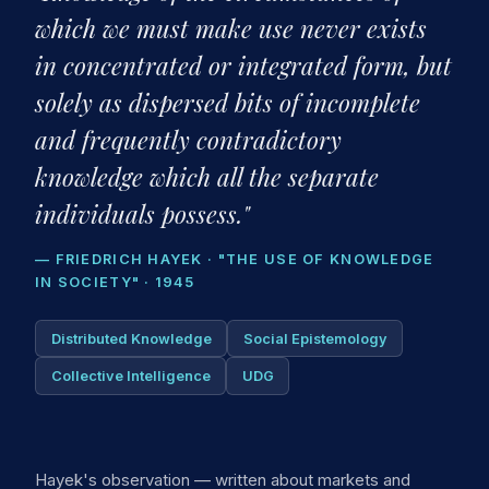
which we must make use never exists
in concentrated or integrated form, but
solely as dispersed bits of incomplete
and frequently contradictory
knowledge which all the separate
individuals possess."
— FRIEDRICH HAYEK · "THE USE OF KNOWLEDGE
IN SOCIETY" · 1945
Distributed Knowledge
Social Epistemology
Collective Intelligence
UDG
Hayek's observation — written about markets and