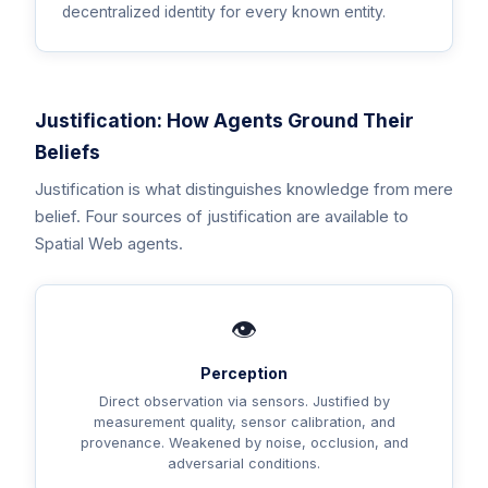
decentralized identity for every known entity.
Justification: How Agents Ground Their
Beliefs
Justification is what distinguishes knowledge from mere
belief. Four sources of justification are available to
Spatial Web agents.
👁️
Perception
Direct observation via sensors. Justified by
measurement quality, sensor calibration, and
provenance. Weakened by noise, occlusion, and
adversarial conditions.