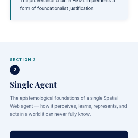
The provenance chain in HSML implements a
form of foundationalist justification.
SECTION 2
2
Single Agent
The epistemological foundations of a single Spatial
Web agent — how it perceives, learns, represents, and
acts in a world it can never fully know.