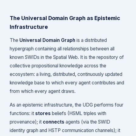
The Universal Domain Graph as Epistemic
Infrastructure
The
Universal Domain Graph
is a distributed
hypergraph containing all relationships between all
known SWIDs in the Spatial Web. It is the repository of
collective propositional knowledge across the
ecosystem: a living, distributed, continuously updated
knowledge base to which every agent contributes and
from which every agent draws.
As an epistemic infrastructure, the UDG performs four
functions: it
stores
beliefs (HSML triples with
provenance); it
connects
agents (via the SWID
identity graph and HSTP communication channels); it