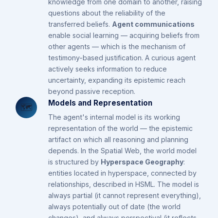
knowledge from one domain to another, raising
questions about the reliability of the
transferred beliefs.
Agent communications
enable social learning — acquiring beliefs from
other agents — which is the mechanism of
testimony-based justification. A curious agent
actively seeks information to reduce
uncertainty, expanding its epistemic reach
beyond passive reception.
Models and Representation
🗺️
The agent's internal model is its working
representation of the world — the epistemic
artifact on which all reasoning and planning
depends. In the Spatial Web, the world model
is structured by
Hyperspace Geography
:
entities located in hyperspace, connected by
relationships, described in HSML. The model is
always partial (it cannot represent everything),
always potentially out of date (the world
changes), and always perspectival (it reflects