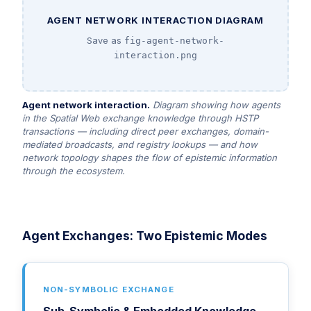
AGENT NETWORK INTERACTION DIAGRAM
Save as
fig-agent-network-
interaction.png
Agent network interaction.
Diagram showing how agents
in the Spatial Web exchange knowledge through HSTP
transactions — including direct peer exchanges, domain-
mediated broadcasts, and registry lookups — and how
network topology shapes the flow of epistemic information
through the ecosystem.
Agent Exchanges: Two Epistemic Modes
NON-SYMBOLIC EXCHANGE
Sub-Symbolic & Embedded Knowledge