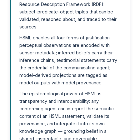
Resource Description Framework (RDF):
subject-predicate-object triples that can be
validated, reasoned about, and traced to their
sources.
HSML enables all four forms of justification:
perceptual observations are encoded with
sensor metadata; inferred beliefs carry their
inference chains; testimonial statements carry
the credential of the communicating agent;
model-derived projections are tagged as
model outputs with model provenance.
The epistemological power of HSML is
transparency and interoperability: any
conforming agent can interpret the semantic
content of an HSML statement, validate its
provenance, and integrate it into its own
knowledge graph — grounding belief in a
shared, inspectable, and governable