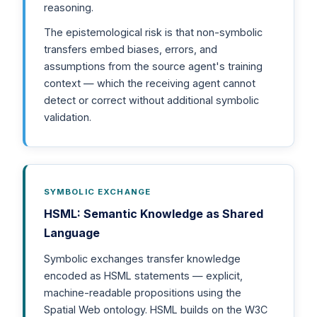
reasoning.
The epistemological risk is that non-symbolic
transfers embed biases, errors, and
assumptions from the source agent's training
context — which the receiving agent cannot
detect or correct without additional symbolic
validation.
SYMBOLIC EXCHANGE
HSML: Semantic Knowledge as Shared
Language
Symbolic exchanges transfer knowledge
encoded as HSML statements — explicit,
machine-readable propositions using the
Spatial Web ontology. HSML builds on the W3C