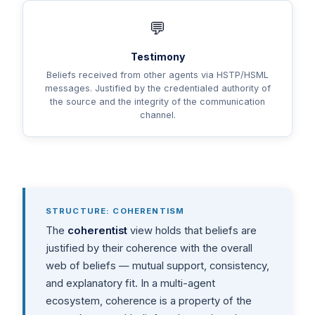
💬
Testimony
Beliefs received from other agents via HSTP/HSML
messages. Justified by the credentialed authority of
the source and the integrity of the communication
channel.
STRUCTURE: COHERENTISM
The
coherentist
view holds that beliefs are
justified by their coherence with the overall
web of beliefs — mutual support, consistency,
and explanatory fit. In a multi-agent
ecosystem, coherence is a property of the