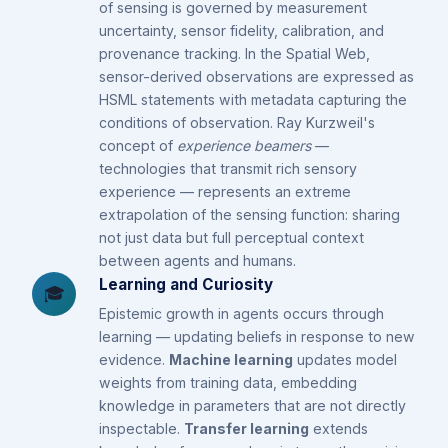
of sensing is governed by measurement
uncertainty, sensor fidelity, calibration, and
provenance tracking. In the Spatial Web,
sensor-derived observations are expressed as
HSML statements with metadata capturing the
conditions of observation. Ray Kurzweil's
concept of
experience beamers
—
technologies that transmit rich sensory
experience — represents an extreme
extrapolation of the sensing function: sharing
not just data but full perceptual context
between agents and humans.
Learning and Curiosity
🎓
Epistemic growth in agents occurs through
learning — updating beliefs in response to new
evidence.
Machine learning
updates model
weights from training data, embedding
knowledge in parameters that are not directly
inspectable.
Transfer learning
extends