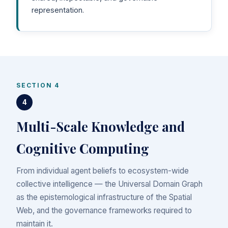
representation.
SECTION 4
4
Multi-Scale Knowledge and
Cognitive Computing
From individual agent beliefs to ecosystem-wide
collective intelligence — the Universal Domain Graph
as the epistemological infrastructure of the Spatial
Web, and the governance frameworks required to
maintain it.