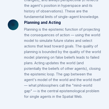
the agent's position in hyperspace and its
history of observations). These are the
fundamental limits of single-agent knowledge.
Planning and Acting
🎯
Planning is the epistemic function of projecting
the consequences of action — using the world
model to simulate future states and select
actions that lead toward goals. The quality of
planning is bounded by the quality of the world
model: planning on false beliefs leads to failed
plans. Acting updates the world (and
potentially the beliefs of other agents), closing
the epistemic loop. The gap between the
agent's model of the world and the world itself
— what philosophers call the "mind-world
gap" — is the central epistemological problem
for single agents in the Spatial Web.