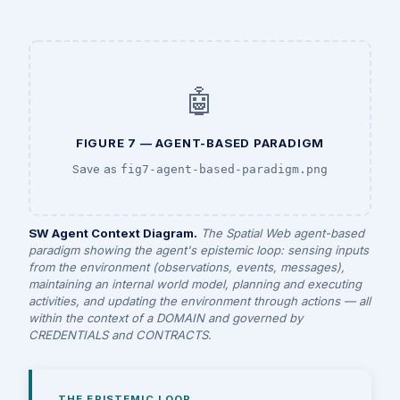
🤖
FIGURE 7 — AGENT-BASED PARADIGM
Save as
fig7-agent-based-paradigm.png
SW Agent Context Diagram.
The Spatial Web agent-based
paradigm showing the agent's epistemic loop: sensing inputs
from the environment (observations, events, messages),
maintaining an internal world model, planning and executing
activities, and updating the environment through actions — all
within the context of a DOMAIN and governed by
CREDENTIALS and CONTRACTS.
THE EPISTEMIC LOOP