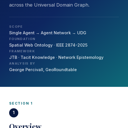
across the Universal Domain Graph.
SCOPE
Single Agent → Agent Network → UDG
FOUNDATION
Spatial Web Ontology · IEEE 2874-2025
FRAMEWORK
JTB · Tacit Knowledge · Network Epistemology
ANALYSIS BY
George Percivall, GeoRoundtable
SECTION 1
1
Overview