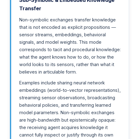
Transfer
Non-symbolic exchanges transfer knowledge
that is not encoded as explicit propositions —
sensor streams, embeddings, behavioral
signals, and model weights. This mode
corresponds to tacit and procedural knowledge:
what the agent knows how to do, or how the
world looks to its sensors, rather than what it
believes in articulable form.
Examples include sharing neural network
embeddings (world-to-vector representations),
streaming sensor observations, broadcasting
behavioral policies, and transferring learned
model parameters. Non-symbolic exchanges
are high-bandwidth but epistemically opaque:
the receiving agent acquires knowledge it
cannot fully inspect or justify through its own