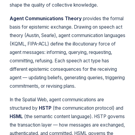
shape the quality of collective knowledge.
Agent Communications Theory
provides the formal
basis for epistemic exchange. Drawing on speech act
theory (Austin, Searle), agent communication languages
(KQML, FIPA-ACL) define the illocutionary force of
agent messages: informing, querying, requesting,
committing, refusing. Each speech act type has
different epistemic consequences for the receiving
agent — updating beliefs, generating queries, triggering
commitments, or revising plans.
In the Spatial Web, agent communications are
structured by
HSTP
(the communication protocol) and
HSML
(the semantic content language). HSTP governs
the transaction layer — how messages are exchanged,
authenticated, and committed. HSML governs the