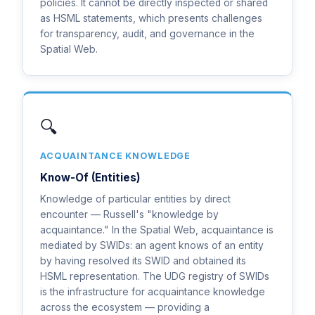
policies. It cannot be directly inspected or shared
as HSML statements, which presents challenges
for transparency, audit, and governance in the
Spatial Web.
🔍
ACQUAINTANCE KNOWLEDGE
Know-Of (Entities)
Knowledge of particular entities by direct
encounter — Russell's "knowledge by
acquaintance." In the Spatial Web, acquaintance is
mediated by SWIDs: an agent knows of an entity
by having resolved its SWID and obtained its
HSML representation. The UDG registry of SWIDs
is the infrastructure for acquaintance knowledge
across the ecosystem — providing a