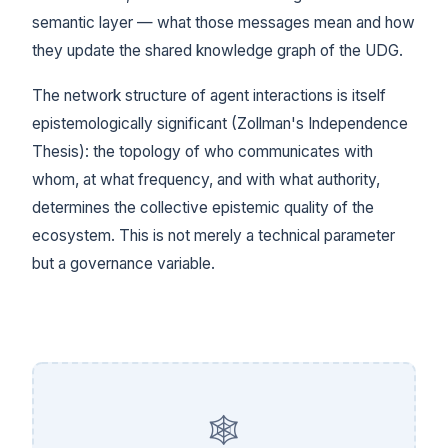
semantic layer — what those messages mean and how
they update the shared knowledge graph of the UDG.
The network structure of agent interactions is itself
epistemologically significant (Zollman's Independence
Thesis): the topology of who communicates with
whom, at what frequency, and with what authority,
determines the collective epistemic quality of the
ecosystem. This is not merely a technical parameter
but a governance variable.
🕸️