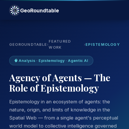
GeoRoundtable
FEATURED
GEOROUNDTABLE
›
›
EPISTEMOLOGY
WORK
🧠 Analysis · Epistemology · Agentic AI
Agency of Agents — The
Role of Epistemology
Epistemology in an ecosystem of agents: the
nature, origin, and limits of knowledge in the
Spatial Web — from a single agent's perceptual
world model to collective intelligence governed