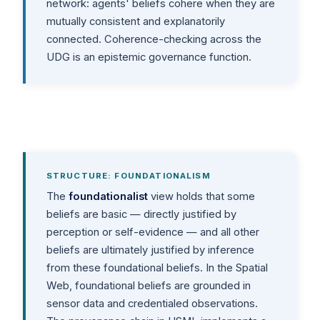
network: agents' beliefs cohere when they are
mutually consistent and explanatorily
connected. Coherence-checking across the
UDG is an epistemic governance function.
STRUCTURE: FOUNDATIONALISM
The
foundationalist
view holds that some
beliefs are basic — directly justified by
perception or self-evidence — and all other
beliefs are ultimately justified by inference
from these foundational beliefs. In the Spatial
Web, foundational beliefs are grounded in
sensor data and credentialed observations.