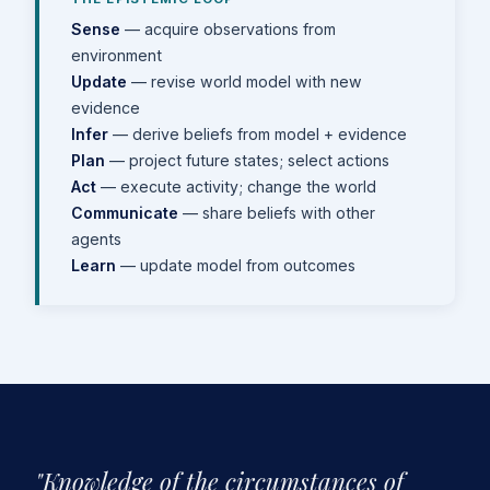
Sense
— acquire observations from
environment
Update
— revise world model with new
evidence
Infer
— derive beliefs from model + evidence
Plan
— project future states; select actions
Act
— execute activity; change the world
Communicate
— share beliefs with other
agents
Learn
— update model from outcomes
"Knowledge of the circumstances of