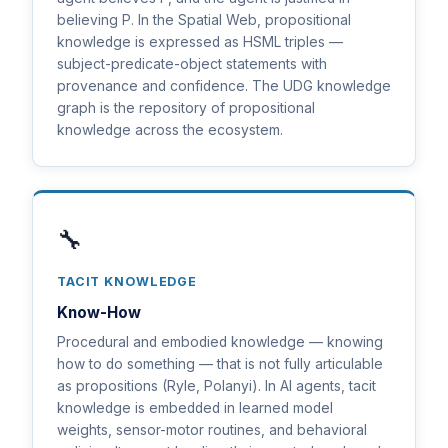
believing P. In the Spatial Web, propositional
knowledge is expressed as HSML triples —
subject-predicate-object statements with
provenance and confidence. The UDG knowledge
graph is the repository of propositional
knowledge across the ecosystem.
🔧
TACIT KNOWLEDGE
Know-How
Procedural and embodied knowledge — knowing
how to do something — that is not fully articulable
as propositions (Ryle, Polanyi). In AI agents, tacit
knowledge is embedded in learned model
weights, sensor-motor routines, and behavioral