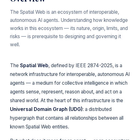
The Spatial Web is an ecosystem of interoperable,
autonomous AI agents. Understanding how knowledge
works in this ecosystem — its nature, origin, limits, and
risks — is prerequisite to designing and governing it
well.
The
Spatial Web
, defined by IEEE 2874-2025, is a
network infrastructure for interoperable, autonomous AI
agents — a medium for collective intelligence in which
agents sense, represent, reason about, and act on a
shared world. At the heart of this infrastructure is the
Universal Domain Graph (UDG)
: a distributed
hypergraph that contains all relationships between all
known Spatial Web entities.