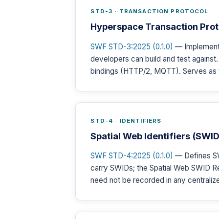
STD-3 · TRANSACTION PROTOCOL
Hyperspace Transaction Prot
SWF STD-3:2025 (0.1.0)
— Implementa
developers can build and test agains
bindings (HTTP/2, MQTT). Serves as 
STD-4 · IDENTIFIERS
Spatial Web Identifiers (SW
SWF STD-4:2025 (0.1.0)
— Defines SW
carry SWIDs; the Spatial Web SWID Re
need not be recorded in any centralize