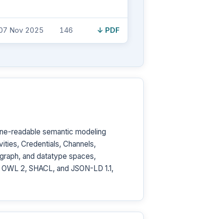
07 Nov 2025
146
↓ PDF
ine-readable semantic modeling
ities, Credentials, Channels,
 graph, and datatype spaces,
ar, OWL 2, SHACL, and JSON-LD 1.1,