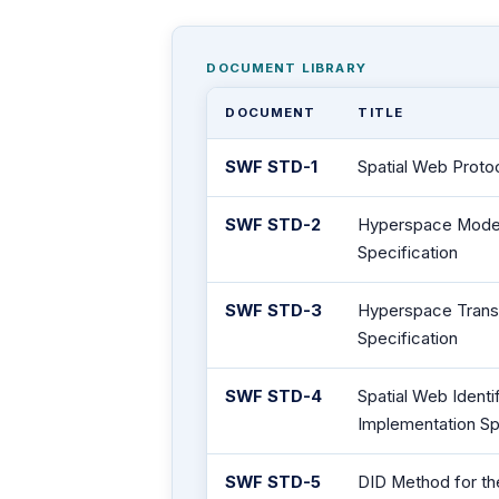
DOCUMENT LIBRARY
DOCUMENT
TITLE
SWF STD-1
Spatial Web Proto
SWF STD-2
Hyperspace Model
Specification
SWF STD-3
Hyperspace Trans
Specification
SWF STD-4
Spatial Web Iden
Implementation Sp
SWF STD-5
DID Method for th