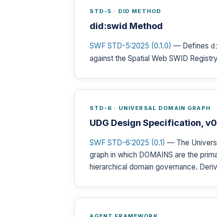
STD-5 · DID METHOD
did:swid Method
SWF STD-5:2025 (0.1.0)
— Defines
d
against the Spatial Web SWID Registry,
STD-6 · UNIVERSAL DOMAIN GRAPH
UDG Design Specification, v0
SWF STD-6:2025 (0.1)
— The Universa
graph in which DOMAINS are the primar
hierarchical domain governance. Deriv
AGENT FRAMEWORK