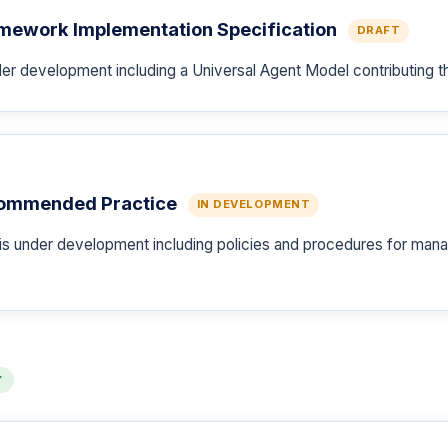
amework Implementation Specification
DRAFT
er development including a Universal Agent Model contributing t
commended Practice
IN DEVELOPMENT
under development including policies and procedures for manag
Y