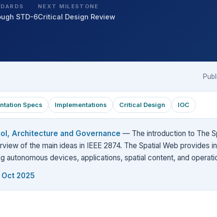
NDARDS
NEXT MILESTONE
ough STD-6
Critical Design Review
Publ
ntation Specs
Implementations
Critical Design
IOC
col, Architecture and Governance
— The introduction to The Sp
view of the main ideas in IEEE 2874. The Spatial Web provides i
ing autonomous devices, applications, spatial content, and operati
, Oct 2025