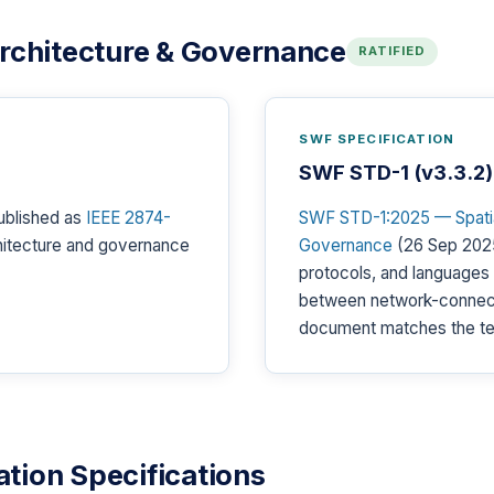
Architecture & Governance
RATIFIED
SWF SPECIFICATION
SWF STD-1 (v3.3.2)
ublished as
IEEE 2874-
SWF STD-1:2025 — Spatial
chitecture and governance
Governance
(26 Sep 2025
protocols, and languages
between network-connec
document matches the te
tion Specifications