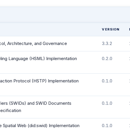
VERSION
col, Architecture, and Governance
3.3.2
ing Language (HSML) Implementation
0.2.0
action Protocol (HSTP) Implementation
0.1.0
tifiers (SWIDs) and SWID Documents
0.1.0
ecification
e Spatial Web (did:swid) Implementation
0.1.0