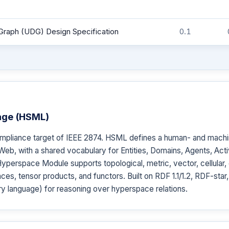
Graph (UDG) Design Specification
0.1
age (HSML)
mpliance target of IEEE 2874. HSML defines a human- and mach
Web, with a shared vocabulary for Entities, Domains, Agents, Activ
erspace Module supports topological, metric, vector, cellular,
ces, tensor products, and functors. Built on RDF 1.1/1.2, RDF-st
y language) for reasoning over hyperspace relations.