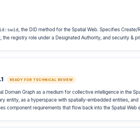
, the DID method for the Spatial Web. Specifies Create
id:swid
 the registry role under a Designated Authority, and security & p
.1
READY FOR TECHNICAL REVIEW
l Domain Graph as a medium for collective intelligence in the S
y entity, as a hyperspace with spatially-embedded entities, and a
es component requirements that flow back into the Spatial Web e