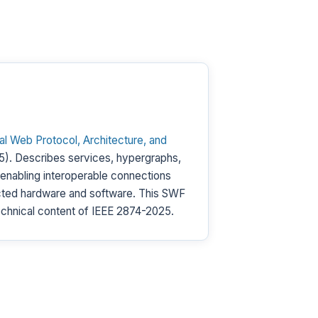
 Web Protocol, Architecture, and
). Describes services, hypergraphs,
 enabling interoperable connections
ted hardware and software. This SWF
chnical content of IEEE 2874-2025.