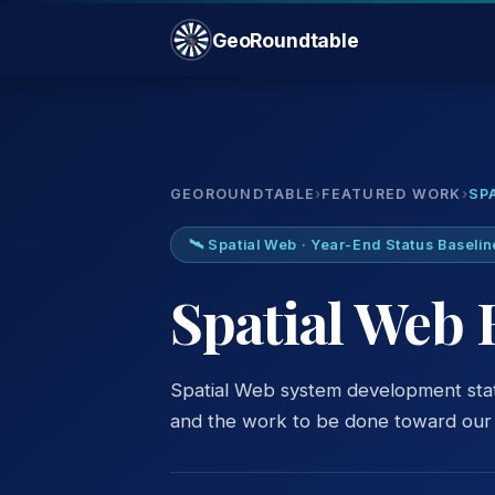
GeoRoundtable
GEOROUNDTABLE
›
FEATURED WORK
›
SP
🛰️ Spatial Web · Year-End Status Baselin
Spatial Web 
Spatial Web system development sta
and the work to be done toward our s