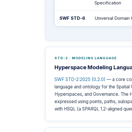
Specification
SWF STD-6
Universal Domain 
STD-2 · MODELING LANGUAGE
Hyperspace Modeling Langu
SWF STD-2:2025 (0.2.0)
— a core co
language and ontology for the Spatial 
Hyperspaces, and Governance. The Hyp
expressed using points, paths, subspa
with HSQL (a SPARQL 1.2-aligned quer