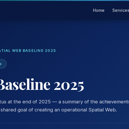
Home
Service
ATIAL WEB BASELINE 2025
e
Baseline 2025
tus at the end of 2025 — a summary of the achievement
hared goal of creating an operational Spatial Web.