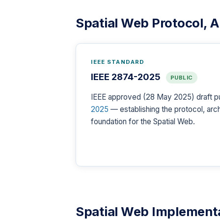
Spatial Web Protocol, 
IEEE STANDARD
IEEE 2874-2025
PUBLIC
IEEE approved (28 May 2025) draft p
2025
— establishing the protocol, ar
foundation for the Spatial Web.
Spatial Web Implementa