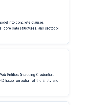
odel into concrete clauses
 core data structures, and protocol
 Entities (including Credentials)
D Issuer on behalf of the Entity and