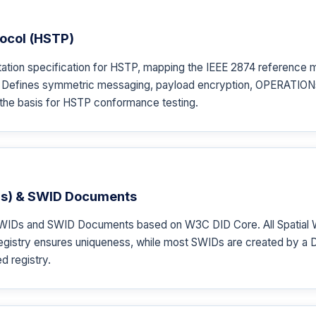
ocol (HSTP)
tion specification for HSTP, mapping the IEEE 2874 reference m
t. Defines symmetric messaging, payload encryption, OPERATIONs,
the basis for HSTP conformance testing.
IDs) & SWID Documents
IDs and SWID Documents based on W3C DID Core. All Spatial Web
gistry ensures uniqueness, while most SWIDs are created by a DI
d registry.