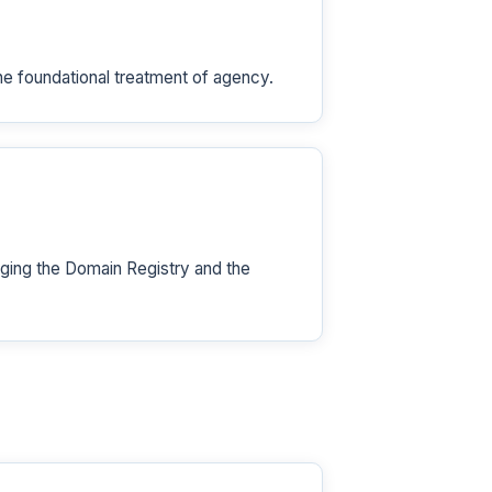
he foundational treatment of agency.
ing the Domain Registry and the