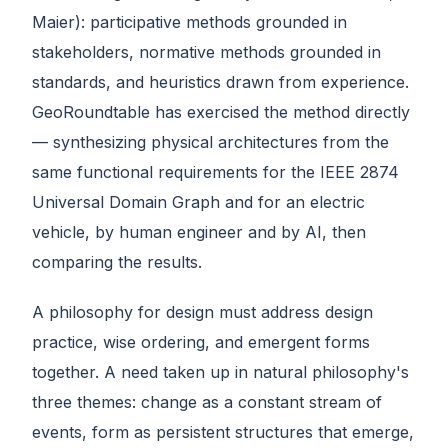
Maier): participative methods grounded in
stakeholders, normative methods grounded in
standards, and heuristics drawn from experience.
GeoRoundtable has exercised the method directly
— synthesizing physical architectures from the
same functional requirements for the IEEE 2874
Universal Domain Graph and for an electric
vehicle, by human engineer and by AI, then
comparing the results.
A philosophy for design must address design
practice, wise ordering, and emergent forms
together. A need taken up in natural philosophy's
three themes: change as a constant stream of
events, form as persistent structures that emerge,