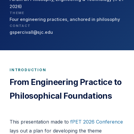
2026)
THEME
Four engineering practices, anchored in philosophy
CONTACT
gspercivall@sjc.edu
INTRODUCTION
From Engineering Practice to
Philosophical Foundations
This presentation made to
fPET 2026 Conference
lays out a plan for developing the theme