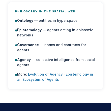
PHILOSOPHY IN THE SPATIAL WEB
Ontology
— entities in hyperspace
Epistemology
— agents acting in epistemic
networks
Governance
— norms and contracts for
agents
Agency
— collective intelligence from social
agents
More:
Evolution of Agency
·
Epistemology in
an Ecosystem of Agents