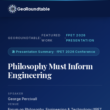
GeoRoundtable
FEATURED
FPET 2026
GEOROUNDTABLE
›
›
WORK
PRESENTATION
🎤 Presentation Summary · fPET 2026 Conference
Philosophy Must Inform
Engineering
SPEAKER
George Percivall
VENUE
Forum on Philosophy, Engineering & Technology (fPET