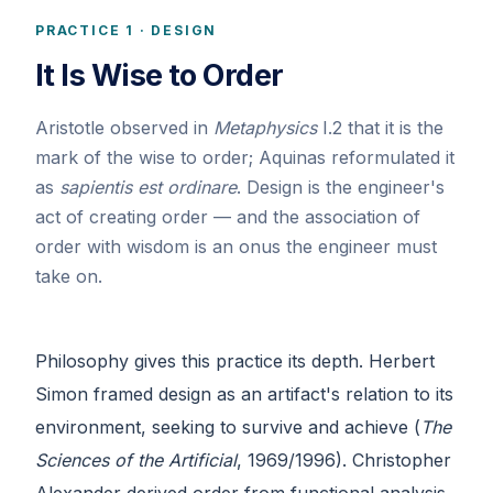
PRACTICE 1 · DESIGN
It Is Wise to Order
Aristotle observed in
Metaphysics
I.2 that it is the
mark of the wise to order; Aquinas reformulated it
as
sapientis est ordinare
. Design is the engineer's
act of creating order — and the association of
order with wisdom is an onus the engineer must
take on.
Philosophy gives this practice its depth. Herbert
Simon framed design as an artifact's relation to its
environment, seeking to survive and achieve (
The
Sciences of the Artificial
, 1969/1996). Christopher
Alexander derived order from functional analysis