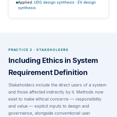
Applied:
UDG design synthesis
·
EV design
synthesis
PRACTICE 2 · STAKEHOLDERS
Including Ethics in System
Requirement Definition
Stakeholders include the direct users of a system
and those affected indirectly by it. Methods now
exist to make ethical concerns — responsibility
and value — explicit inputs to design and
governance, alongside conventional user