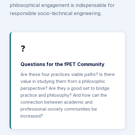
philosophical engagement is indispensable for
responsible socio-technical engineering.
❓
Questions for the fPET Community
Are these four practices viable paths? Is there
value in studying them from a philosophic
perspective? Are they a good set to bridge
practice and philosophy? And how can the
connection between academic and
professional-society communities be
increased?