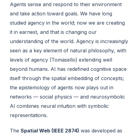
Agents sense and respond to their environment
and take action toward goals. We have long
studied agency in the world; now we are creating
it in earnest, and that is changing our
understanding of the world. Agency is increasingly
seen as a key element of natural philosophy, with
levels of agency (Tomasello) extending well
beyond humans. AI has redefined cognitive space
itself through the spatial embedding of concepts;
the epistemology of agents now plays out in
networks — social physics — and neurosymbolic
AI combines neural intuition with symbolic
representations.
The
Spatial Web (IEEE 2874)
was developed as