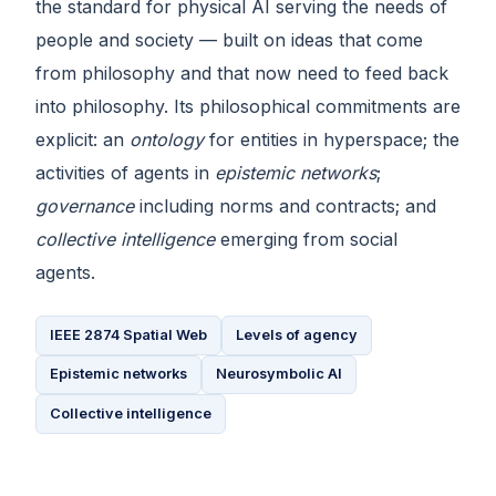
the standard for physical AI serving the needs of
people and society — built on ideas that come
from philosophy and that now need to feed back
into philosophy. Its philosophical commitments are
explicit: an
ontology
for entities in hyperspace; the
activities of agents in
epistemic networks
;
governance
including norms and contracts; and
collective intelligence
emerging from social
agents.
IEEE 2874 Spatial Web
Levels of agency
Epistemic networks
Neurosymbolic AI
Collective intelligence