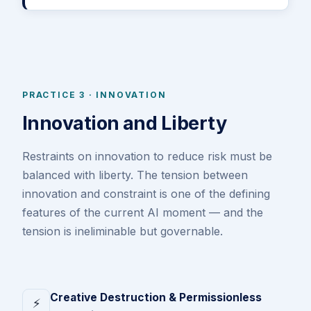
PRACTICE 3 · INNOVATION
Innovation and Liberty
Restraints on innovation to reduce risk must be
balanced with liberty. The tension between
innovation and constraint is one of the defining
features of the current AI moment — and the
tension is ineliminable but governable.
Creative Destruction & Permissionless
⚡