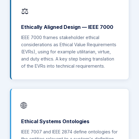
⚖️
Ethically Aligned Design — IEEE 7000
IEEE 7000 frames stakeholder ethical
considerations as Ethical Value Requirements
(EVRs), using for example utilitarian, virtue,
and duty ethics. A key step being translation
of the EVRs into technical requirements.
🌐
Ethical Systems Ontologies
IEEE 7007 and IEEE 2874 define ontologies for
the entities relevant to a system's definition