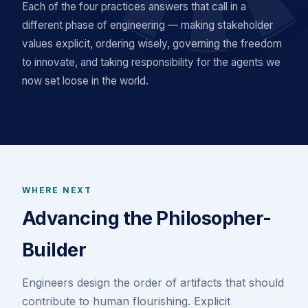
Each of the four practices answers that call in a
different phase of engineering — making stakeholder
values explicit, ordering wisely, governing the freedom
to innovate, and taking responsibility for the agents we
now set loose in the world.
WHERE NEXT
Advancing the Philosopher-
Builder
Engineers design the order of artifacts that should
contribute to human flourishing. Explicit