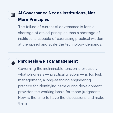
AI Governance Needs Institutions, Not
🏛️
More Principles
The failure of current AI governance is less a
shortage of ethical principles than a shortage of
institutions capable of exercising practical wisdom
at the speed and scale the technology demands.
Phronesis & Risk Management
🧠
Governing the ineliminable tension is precisely
what phronesis — practical wisdom — is for. Risk
management, a long-standing engineering
practice for identifying harm during development,
provides the working basis for those judgments.
Now is the time to have the discussions and make
them.