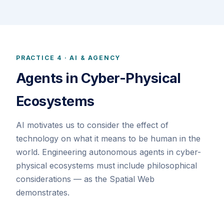
PRACTICE 4 · AI & AGENCY
Agents in Cyber-Physical
Ecosystems
AI motivates us to consider the effect of
technology on what it means to be human in the
world. Engineering autonomous agents in cyber-
physical ecosystems must include philosophical
considerations — as the Spatial Web
demonstrates.