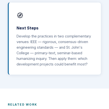
🧭
Next Steps
Develop the practices in two complementary
venues: IEEE — rigorous, consensus-driven
engineering standards — and St. John's
College — primary-text, seminar-based
humanizing inquiry. Then apply them: which
development projects could benefit most?
RELATED WORK