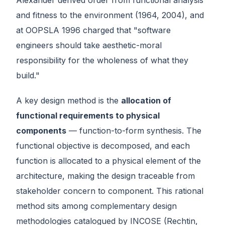
and fitness to the environment (1964, 2004), and
at OOPSLA 1996 charged that "software
engineers should take aesthetic-moral
responsibility for the wholeness of what they
build."
A key design method is the
allocation of
functional requirements to physical
components
— function-to-form synthesis. The
functional objective is decomposed, and each
function is allocated to a physical element of the
architecture, making the design traceable from
stakeholder concern to component. This rational
method sits among complementary design
methodologies catalogued by INCOSE (Rechtin,