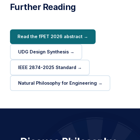
Further Reading
Read the fPET 2026 abstract →
UDG Design Synthesis →
IEEE 2874-2025 Standard →
Natural Philosophy for Engineering →