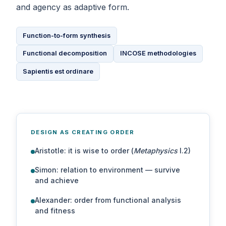
and agency as adaptive form.
Function-to-form synthesis
Functional decomposition
INCOSE methodologies
Sapientis est ordinare
DESIGN AS CREATING ORDER
Aristotle: it is wise to order (
Metaphysics
I.2)
Simon: relation to environment — survive
and achieve
Alexander: order from functional analysis
and fitness