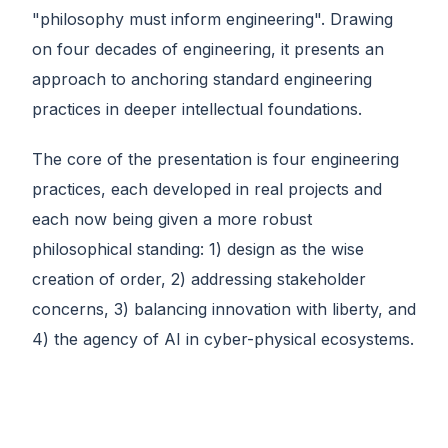
"philosophy must inform engineering". Drawing
on four decades of engineering, it presents an
approach to anchoring standard engineering
practices in deeper intellectual foundations.
The core of the presentation is four engineering
practices, each developed in real projects and
each now being given a more robust
philosophical standing: 1) design as the wise
creation of order, 2) addressing stakeholder
concerns, 3) balancing innovation with liberty, and
4) the agency of AI in cyber-physical ecosystems.