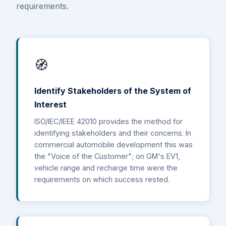
requirements.
🧭
Identify Stakeholders of the System of
Interest
ISO/IEC/IEEE 42010 provides the method for
identifying stakeholders and their concerns. In
commercial automobile development this was
the "Voice of the Customer"; on GM's EV1,
vehicle range and recharge time were the
requirements on which success rested.