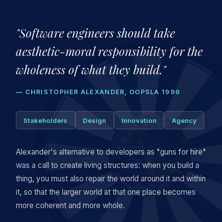
"Software engineers should take
aesthetic-moral responsibility for the
wholeness of what they build."
— CHRISTOPHER ALEXANDER, OOPSLA 1996
Stakeholders
Design
Innovation
Agency
Alexander's alternative to developers as "guns for hire"
was a call to create living structures: when you build a
thing, you must also repair the world around it and within
it, so that the larger world at that one place becomes
more coherent and more whole.