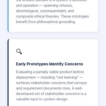
and operation — spanning virtuous,
deontological, consequentialist, and
composite ethical theories. These ontologies
benefit from philosophical grounding.
🔍
Early Prototypes Identify Concerns
Evaluating a partially viable product before
deployment — including "red teaming" —
surfaces stakeholder concerns that surveys
and requirement documents miss. A well-
developed set of stakeholder concerns is a
valuable input to system design.