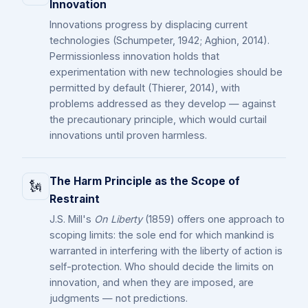
Innovation
Innovations progress by displacing current
technologies (Schumpeter, 1942; Aghion, 2014).
Permissionless innovation holds that
experimentation with new technologies should be
permitted by default (Thierer, 2014), with
problems addressed as they develop — against
the precautionary principle, which would curtail
innovations until proven harmless.
The Harm Principle as the Scope of
🗽
Restraint
J.S. Mill's
On Liberty
(1859) offers one approach to
scoping limits: the sole end for which mankind is
warranted in interfering with the liberty of action is
self-protection. Who should decide the limits on
innovation, and when they are imposed, are
judgments — not predictions.