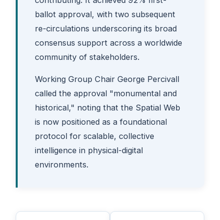
ballot approval, with two subsequent
re-circulations underscoring its broad
consensus support across a worldwide
community of stakeholders.
Working Group Chair George Percivall
called the approval "monumental and
historical," noting that the Spatial Web
is now positioned as a foundational
protocol for scalable, collective
intelligence in physical-digital
environments.