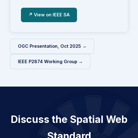
↗ View on IEEE SA
OGC Presentation, Oct 2025 →
IEEE P2874 Working Group →
Discuss the Spatial Web
Standard