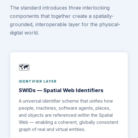
The standard introduces three interlocking
components that together create a spatially-
grounded, interoperable layer for the physical-
digital world.
🗺️
IDENTIFIER LAYER
SWIDs — Spatial Web Identifiers
A universal identifier scheme that unifies how
people, machines, software agents, places,
and objects are referenced within the Spatial
Web — enabling a coherent, globally consistent
graph of real and virtual entities.