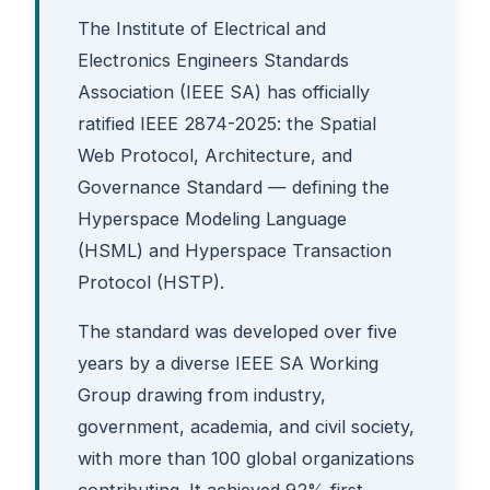
The Institute of Electrical and
Electronics Engineers Standards
Association (IEEE SA) has officially
ratified IEEE 2874-2025: the Spatial
Web Protocol, Architecture, and
Governance Standard — defining the
Hyperspace Modeling Language
(HSML) and Hyperspace Transaction
Protocol (HSTP).
The standard was developed over five
years by a diverse IEEE SA Working
Group drawing from industry,
government, academia, and civil society,
with more than 100 global organizations
contributing. It achieved 92% first-