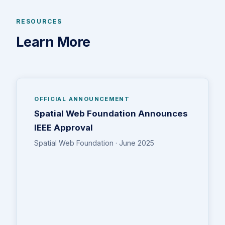
RESOURCES
Learn More
OFFICIAL ANNOUNCEMENT
Spatial Web Foundation Announces
IEEE Approval
Spatial Web Foundation · June 2025