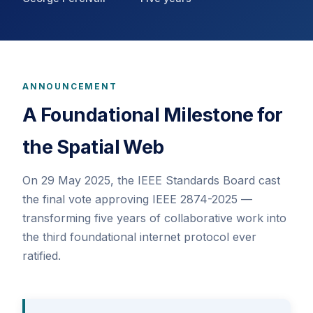
ANNOUNCEMENT
A Foundational Milestone for
the Spatial Web
On 29 May 2025, the IEEE Standards Board cast
the final vote approving IEEE 2874-2025 —
transforming five years of collaborative work into
the third foundational internet protocol ever
ratified.