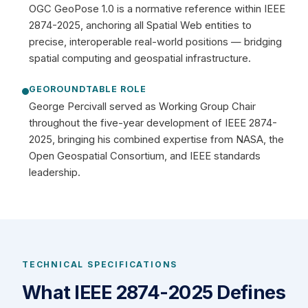
OGC GeoPose 1.0 is a normative reference within IEEE
2874-2025, anchoring all Spatial Web entities to
precise, interoperable real-world positions — bridging
spatial computing and geospatial infrastructure.
GEOROUNDTABLE ROLE
George Percivall served as Working Group Chair
throughout the five-year development of IEEE 2874-
2025, bringing his combined expertise from NASA, the
Open Geospatial Consortium, and IEEE standards
leadership.
TECHNICAL SPECIFICATIONS
What IEEE 2874-2025 Defines