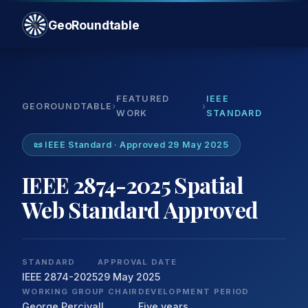
GeoRoundtable
FEATURED
IEEE
GEOROUNDTABLE
›
›
WORK
STANDARD
📜 IEEE Standard · Approved 29 May 2025
IEEE 2874-2025 Spatial
Web Standard Approved
STANDARD
APPROVAL DATE
IEEE 2874-2025
29 May 2025
WORKING GROUP CHAIR
DEVELOPMENT PERIOD
George Percivall
Five years