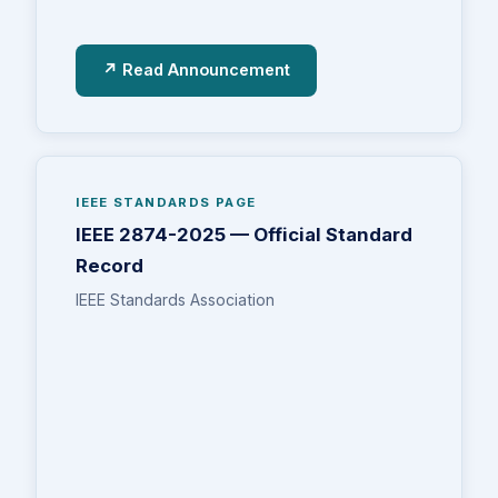
↗ Read Announcement
IEEE STANDARDS PAGE
IEEE 2874-2025 — Official Standard
Record
IEEE Standards Association