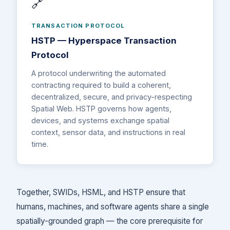
🔗
TRANSACTION PROTOCOL
HSTP — Hyperspace Transaction
Protocol
A protocol underwriting the automated
contracting required to build a coherent,
decentralized, secure, and privacy-respecting
Spatial Web. HSTP governs how agents,
devices, and systems exchange spatial
context, sensor data, and instructions in real
time.
Together, SWIDs, HSML, and HSTP ensure that
humans, machines, and software agents share a single
spatially-grounded graph — the core prerequisite for