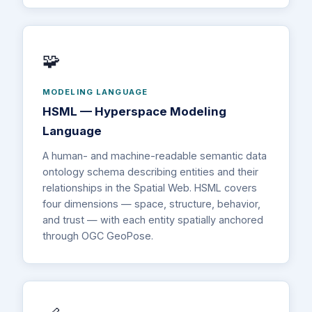
🧩
MODELING LANGUAGE
HSML — Hyperspace Modeling
Language
A human- and machine-readable semantic data
ontology schema describing entities and their
relationships in the Spatial Web. HSML covers
four dimensions — space, structure, behavior,
and trust — with each entity spatially anchored
through OGC GeoPose.