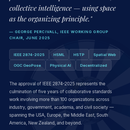
collective intelligence — using space
as the organizing principle."
— GEORGE PERCIVALL, IEEE WORKING GROUP
CHAIR, JUNE 2025
IEEE 2874-2025
HSML
HSTP
Spatial Web
OGC GeoPose
Physical AI
Decentralized
The approval of IEEE 2874-2025 represents the
culmination of five years of collaborative standards
work involving more than 100 organizations across
industry, government, academia, and civil society —
spanning the USA, Europe, the Middle East, South
America, New Zealand, and beyond.