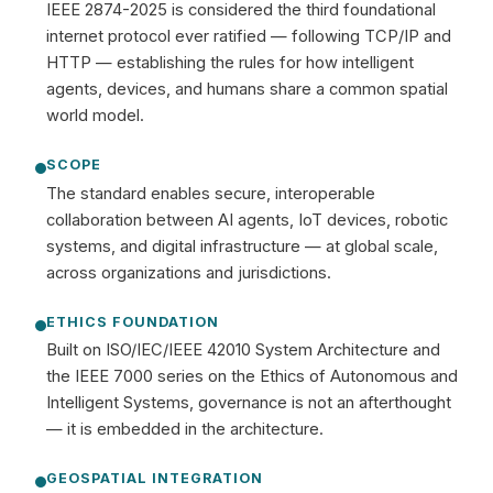
IEEE 2874-2025 is considered the third foundational
internet protocol ever ratified — following TCP/IP and
HTTP — establishing the rules for how intelligent
agents, devices, and humans share a common spatial
world model.
SCOPE
The standard enables secure, interoperable
collaboration between AI agents, IoT devices, robotic
systems, and digital infrastructure — at global scale,
across organizations and jurisdictions.
ETHICS FOUNDATION
Built on ISO/IEC/IEEE 42010 System Architecture and
the IEEE 7000 series on the Ethics of Autonomous and
Intelligent Systems, governance is not an afterthought
— it is embedded in the architecture.
GEOSPATIAL INTEGRATION