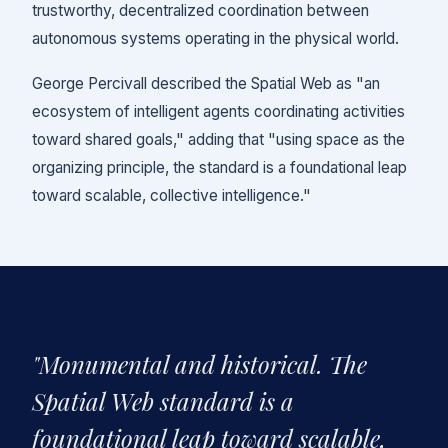
trustworthy, decentralized coordination between
autonomous systems operating in the physical world.
George Percivall described the Spatial Web as "an
ecosystem of intelligent agents coordinating activities
toward shared goals," adding that "using space as the
organizing principle, the standard is a foundational leap
toward scalable, collective intelligence."
"Monumental and historical. The
Spatial Web standard is a
foundational leap toward scalable,