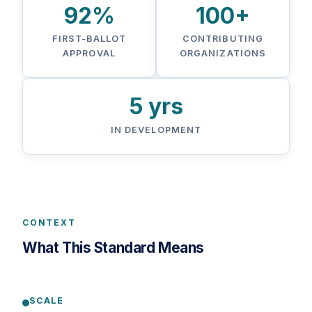
92%
100+
FIRST-BALLOT
CONTRIBUTING
APPROVAL
ORGANIZATIONS
5 yrs
IN DEVELOPMENT
CONTEXT
What This Standard Means
SCALE