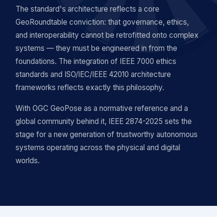
The standard's architecture reflects a core
GeoRoundtable conviction: that governance, ethics,
and interoperability cannot be retrofitted onto complex
systems — they must be engineered in from the
foundations. The integration of IEEE 7000 ethics
standards and ISO/IEC/IEEE 42010 architecture
frameworks reflects exactly this philosophy.
With OGC GeoPose as a normative reference and a
global community behind it, IEEE 2874-2025 sets the
stage for a new generation of trustworthy autonomous
systems operating across the physical and digital
worlds.